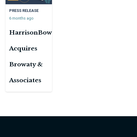
PRESS RELEASE
6 months ago
HarrisonBowker
Acquires
Browaty &
Associates