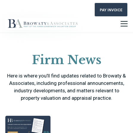
PAY INVOICE
Firm News
Here is where you’ll find updates related to Browaty &
Associates, including professional announcements,
industry developments, and matters relevant to
property valuation and appraisal practice.