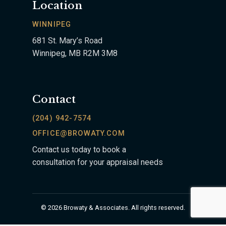
Location
WINNIPEG
681 St. Mary’s Road
Winnipeg, MB R2M 3M8
Contact
(204) 942-7574
OFFICE@BROWATY.COM
Contact us today to book a
consultation for your appraisal needs
© 2026 Browaty & Associates. All rights reserved.